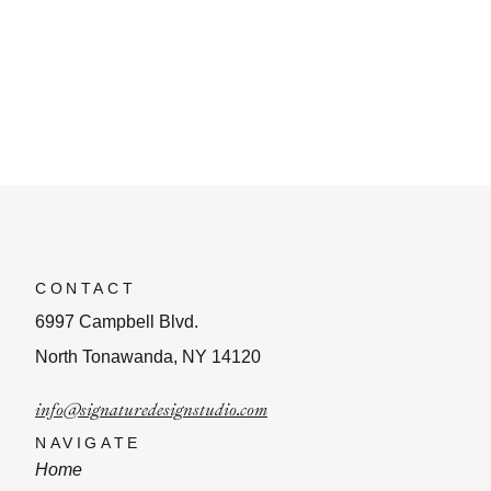
CONTACT
6997 Campbell Blvd.
North Tonawanda, NY 14120
info@signaturedesignstudio.com
NAVIGATE
Home