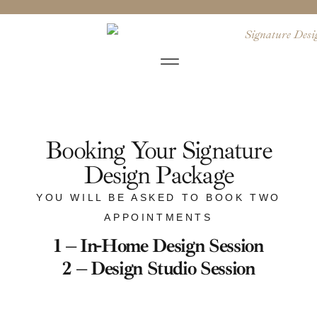
Booking Your Signature
Design Package
YOU WILL BE ASKED TO BOOK TWO
APPOINTMENTS
1 – In-Home Design Session
2 – Design Studio Session