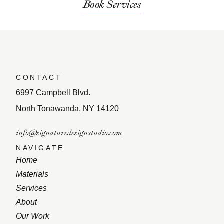
Book Services
CONTACT
6997 Campbell Blvd.
North Tonawanda, NY 14120
info@signaturedesignstudio.com
NAVIGATE
Home
Materials
Services
About
Our Work