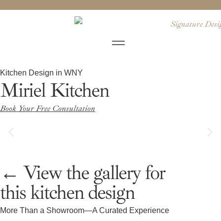
Kitchen Design in WNY
Miriel Kitchen
Book Your Free Consultation
← View the gallery for
this kitchen design
More Than a Showroom—A Curated Experience